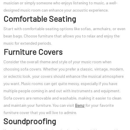
musician or simply someone who enjoys listening to music, a well-
designed music room can enhance your acoustic experience.
Comfortable Seating
Start with comfortable seating options like sofas, armchairs, or even
bean bags. Choose furniture that allows you to relax and enjoy the
music for extended periods.
Furniture Covers
Consider the overall theme and style of your music room when
choosing sofa covers. Whether you prefer a classic, vintage, modern,
or eclectic look, your covers should enhance the musical atmosphere
you want. Music rooms can get quite messy, especially if you have
multiple people coming in and out with instruments and equipment.
Sofa covers are removable and washable, making it easier to clean
and maintain your furniture. You can visit
Bemz
for your favorite
furniture cover that you will live to admire.
Soundproofing