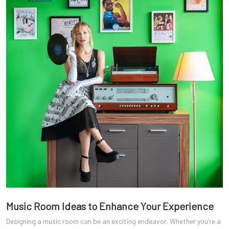
Music Room Ideas to Enhance Your Experience
Designing a music room can be an exciting endeavor. Whether you’re a