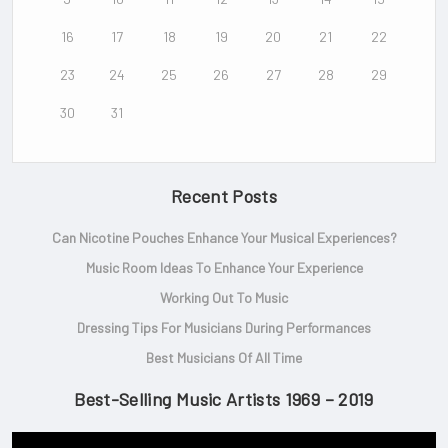
16
17
18
19
20
21
22
23
24
25
26
27
28
29
30
31
Recent Posts
Can Nicotine Pouches Enhance Your Musical Experiences?
Music Room Ideas To Enhance Your Experience
Working Out To Music
Dressing Tips For Musicians During Performances
Best Musicians Of All Time
Best-Selling Music Artists 1969 – 2019