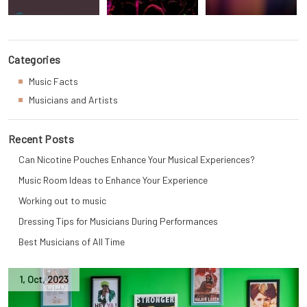
Categories
Music Facts
Musicians and Artists
Recent Posts
Can Nicotine Pouches Enhance Your Musical Experiences?
Music Room Ideas to Enhance Your Experience
Working out to music
Dressing Tips for Musicians During Performances
Best Musicians of All Time
1
,
Oct
,
2023