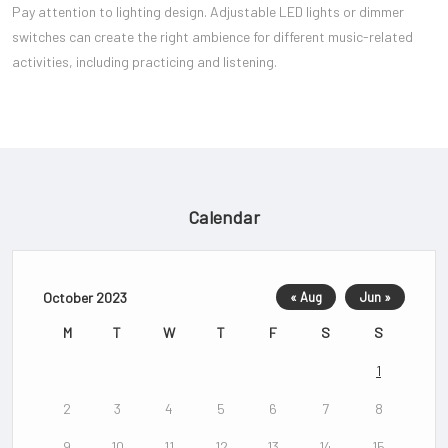
Pay attention to lighting design. Adjustable LED lights or dimmer
switches can create the right ambience for different music-related
activities, including practicing and listening.
Calendar
October 2023
« Aug
Jun »
M
T
W
T
F
S
S
1
2
3
4
5
6
7
8
9
10
11
12
13
14
15