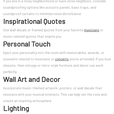
If you live in a noisy neighborhood or have close neighbors, consider
soundproofing options like acoustic panels, bass traps, and
soundproof curtains to minimize noise disturbance.
Inspirational Quotes
Use wall decals or framed quotes from your favorite
musicians
or
music-related quotes that inspire you.
Personal Touch
Inject your personality into the room with memorabilia, awards, or
souvenirs related to musicians or
concerts
you’ve attended. If you love
classics, then vintage or retro-style furniture and decor can work
perfectly.
Wall Art and Decor
Incorporate music-themed artwork, posters, or wall decals that
resonate with your musical interests. This can help set the tone and
create an inspiring atmosphere.
Lighting