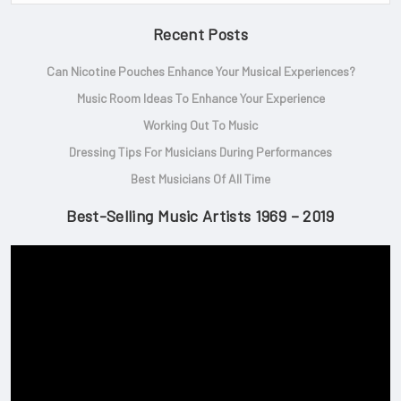
Recent Posts
Can Nicotine Pouches Enhance Your Musical Experiences?
Music Room Ideas To Enhance Your Experience
Working Out To Music
Dressing Tips For Musicians During Performances
Best Musicians Of All Time
Best-Selling Music Artists 1969 – 2019