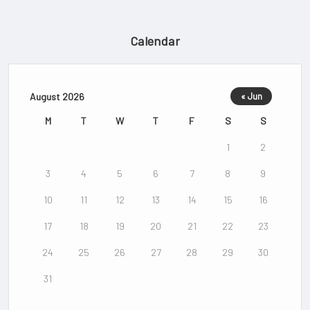
Calendar
August 2026
« Jun
M
T
W
T
F
S
S
1
2
3
4
5
6
7
8
9
10
11
12
13
14
15
16
17
18
19
20
21
22
23
24
25
26
27
28
29
30
31