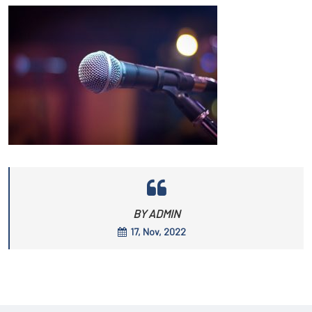
BY ADMIN
17, Nov, 2022