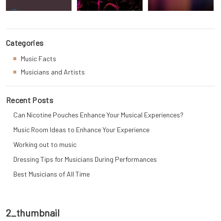
Categories
Music Facts
Musicians and Artists
Recent Posts
Can Nicotine Pouches Enhance Your Musical Experiences?
Music Room Ideas to Enhance Your Experience
Working out to music
Dressing Tips for Musicians During Performances
Best Musicians of All Time
2_thumbnail