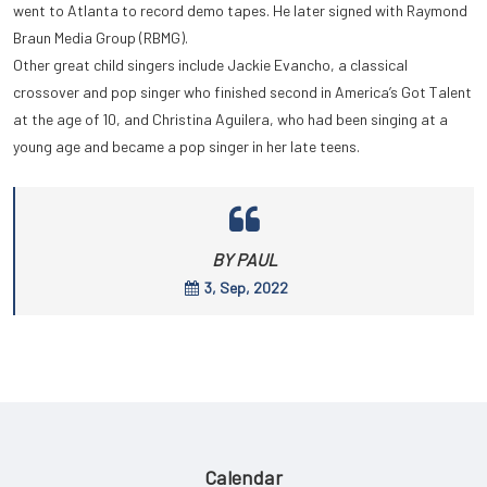
went to Atlanta to record demo tapes. He later signed with Raymond
Braun Media Group (RBMG).
Other great child singers include Jackie Evancho, a classical
crossover and pop singer who finished second in America’s Got Talent
at the age of 10, and Christina Aguilera, who had been singing at a
young age and became a pop singer in her late teens.
BY PAUL
3, Sep, 2022
Calendar