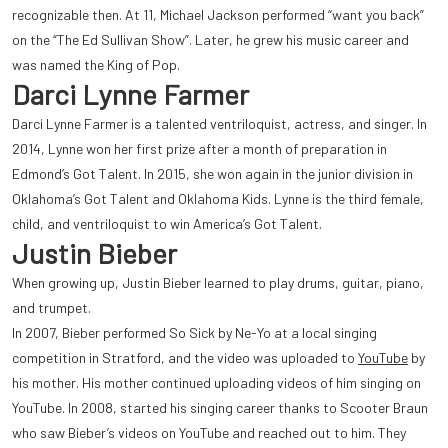
recognizable then. At 11, Michael Jackson performed “want you back”
on the “The Ed Sullivan Show”. Later, he grew his music career and
was named the King of Pop.
Darci Lynne Farmer
Darci Lynne Farmer is a talented ventriloquist, actress, and singer. In
2014, Lynne won her first prize after a month of preparation in
Edmond’s Got Talent. In 2015, she won again in the junior division in
Oklahoma’s Got Talent and Oklahoma Kids. Lynne is the third female,
child, and ventriloquist t
o win America’s Got Talent.
Justin Bieber
When growing up, Justin Bieber learned to play drums, guitar, piano,
and trumpet.
In 2007, Bieber performed So Sick by Ne-Yo at a local singing
competition in Stratford, and the video was uploaded to
YouTube
by
his mother. His mother continued uploading videos of him singing on
YouTube. In 2008, started his singing career thanks to Scooter Braun
who saw Bieber’s videos on YouTube and reached out to him. They