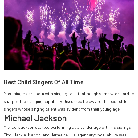
Best Child Singers Of All Time
Most singers are born with singing talent, although some work hard to
sharpen their singing capability. Discussed below are the best child
singers whose singing talent was evident from their young age.
Michael Jackson
Michael Jackson started performing at a tender age with his siblings
Tito, Jackie, Marlon, and Jermaine. His legendary vocal ability was