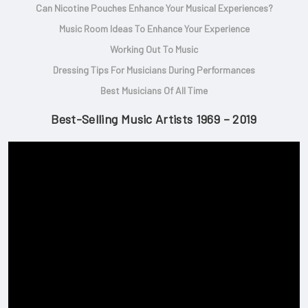
Can Nicotine Pouches Enhance Your Musical Experiences?
Music Room Ideas To Enhance Your Experience
Working Out To Music
Dressing Tips For Musicians During Performances
Best Musicians Of All Time
Best-Selling Music Artists 1969 – 2019