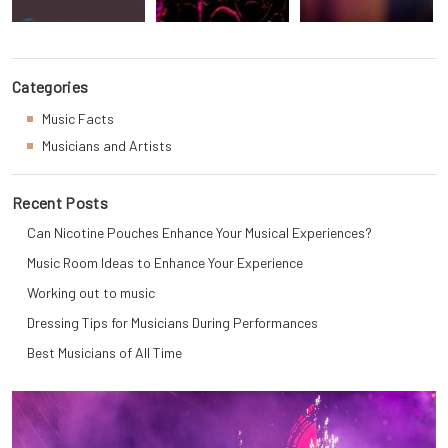
Categories
Music Facts
Musicians and Artists
Recent Posts
Can Nicotine Pouches Enhance Your Musical Experiences?
Music Room Ideas to Enhance Your Experience
Working out to music
Dressing Tips for Musicians During Performances
Best Musicians of All Time