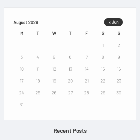
August 2026
« Jun
M
T
W
T
F
S
S
1
2
3
4
5
6
7
8
9
10
11
12
13
14
15
16
17
18
19
20
21
22
23
24
25
26
27
28
29
30
31
Recent Posts