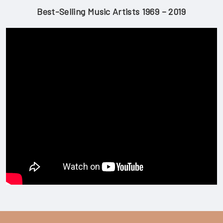
Best-Selling Music Artists 1969 – 2019