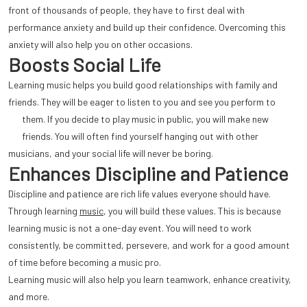
front of thousands of people, they have to first deal with
performance anxiety and build up their confidence. Overcoming this
anxiety will also help you on other occasions.
Boosts Social Life
Learning music helps you build good relationships with family and
friends. They will be eager to listen to you and see you perform to
them.
If you decide to play music in public, you will make new
friends. You will often find yourself hanging out with other
musicians, and your social life will never be boring.
Enhances Discipline and Patience
Discipline and patience are rich life values everyone should have.
Through learning
music
, you will build these values. This is because
learning music is not a one-day event. You will need to work
consistently, be committed, persevere, and work for a good amount
of time before becoming a music pro.
Learning music will also help you learn teamwork, enhance creativity,
and more.