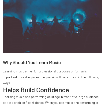
Why Should You Learn Music
Learning music either for professional purposes or for fun is
important. Investing in learning music will benefit you in the following
ways.
Helps Build Confidence
Learning music and performing on stage in front of a large audience
boosts one’s self-confidence. When you see musicians performing in