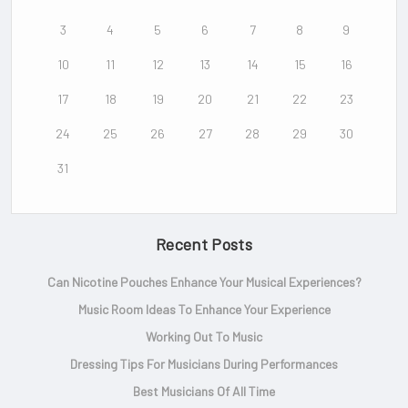
3
4
5
6
7
8
9
10
11
12
13
14
15
16
17
18
19
20
21
22
23
24
25
26
27
28
29
30
31
Recent Posts
Can Nicotine Pouches Enhance Your Musical Experiences?
Music Room Ideas To Enhance Your Experience
Working Out To Music
Dressing Tips For Musicians During Performances
Best Musicians Of All Time