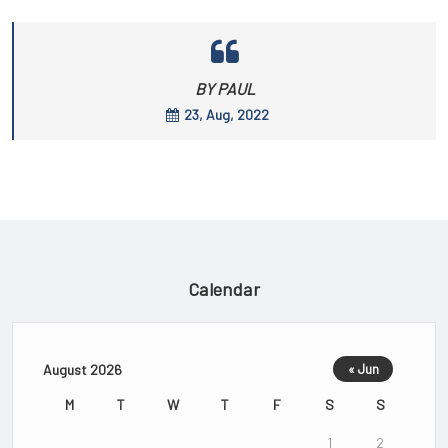
BY PAUL
23, Aug, 2022
Calendar
August 2026
« Jun
M
T
W
T
F
S
S
1
2