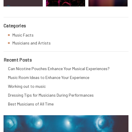
Categories
Music Facts
Musicians and Artists
Recent Posts
Can Nicotine Pouches Enhance Your Musical Experiences?
Music Room Ideas to Enhance Your Experience
Working out to music
Dressing Tips for Musicians During Performances
Best Musicians of All Time